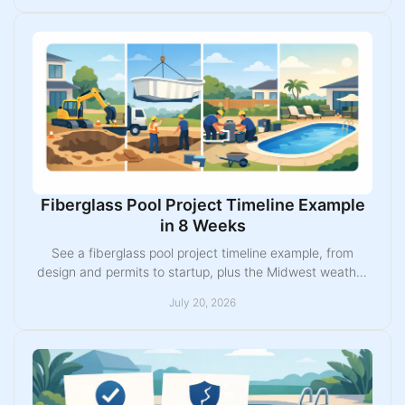
Fiberglass Pool Project Timeline Example
in 8 Weeks
See a fiberglass pool project timeline example, from
design and permits to startup, plus the Midwest weather
and site factors that can change the schedule.
July 20, 2026