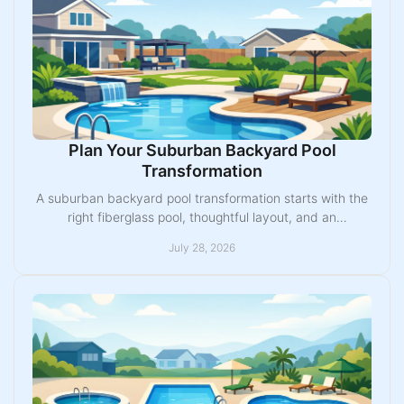
Plan Your Suburban Backyard Pool
Transformation
A suburban backyard pool transformation starts with the
right fiberglass pool, thoughtful layout, and an
experienced Midwest installation team nearby.
July 28, 2026