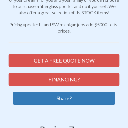
to purchase a fiberglass pool kit and do it yourself. We
also offer a great selection of IN STOCK items!
Pricing update: IL and SW michigan jobs add $5000 to list
prices.
GET A FREE QUOTE NOW
FINANCING?
Share?