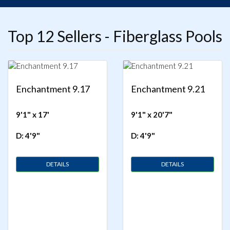
Top 12 Sellers - Fiberglass Pools
Enchantment 9.17
Enchantment 9.21
9'1" x 17'
9'1" x 20'7"
D: 4'9"
D: 4'9"
DETAILS
DETAILS