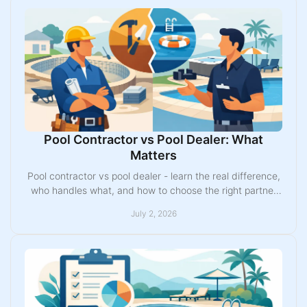
Pool Contractor vs Pool Dealer: What
Matters
Pool contractor vs pool dealer - learn the real difference,
who handles what, and how to choose the right partner
for your fiberglass pool project.
July 2, 2026