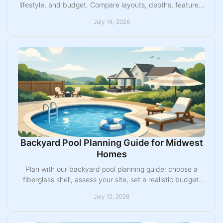
lifestyle, and budget. Compare layouts, depths, features,
and installation factors with confidence.
July 14, 2026
Backyard Pool Planning Guide for Midwest
Homes
Plan with our backyard pool planning guide: choose a
fiberglass shell, assess your site, set a realistic budget,
and prepare for a smooth Midwest build.
July 12, 2026