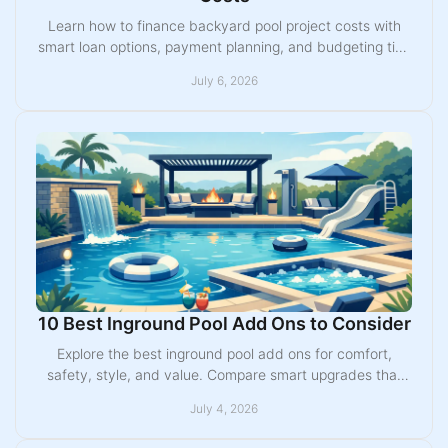
Learn how to finance backyard pool project costs with
smart loan options, payment planning, and budgeting tips
for Midwest homeowners.
July 6, 2026
10 Best Inground Pool Add Ons to Consider
Explore the best inground pool add ons for comfort,
safety, style, and value. Compare smart upgrades that
make your backyard easier to enjoy.
July 4, 2026