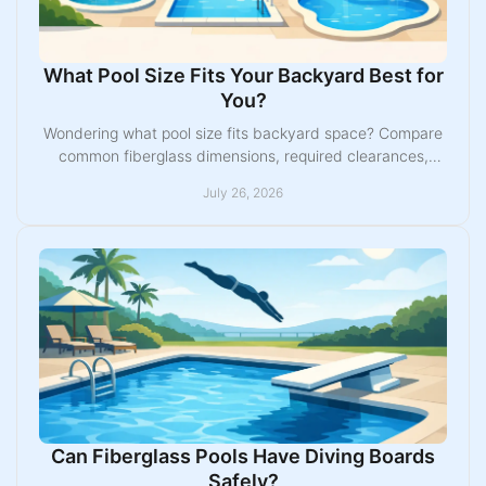
What Pool Size Fits Your Backyard Best for
You?
Wondering what pool size fits backyard space? Compare
common fiberglass dimensions, required clearances,
uses, and layout choices before you buy one today.
July 26, 2026
Can Fiberglass Pools Have Diving Boards
Safely?