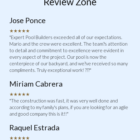
Review Zone
Jose Ponce
★★★★★
"Expert Pool Builders exceeded all of our expectations.
Mario and the crew were excellent. The team?s attention
to detail and commitment to excellence were evident in
every aspect of the project. Our pool is now the
centerpiece of our backyard, and we?ve received so many
compliments. Truly exceptional work! ???"
Miriam Cabrera
★★★★★
"The construction was fast, it was very well done and
according to my family's plans, if you are looking for an agile
and good company this is it!!"
Raquel Estrada
★★★★★