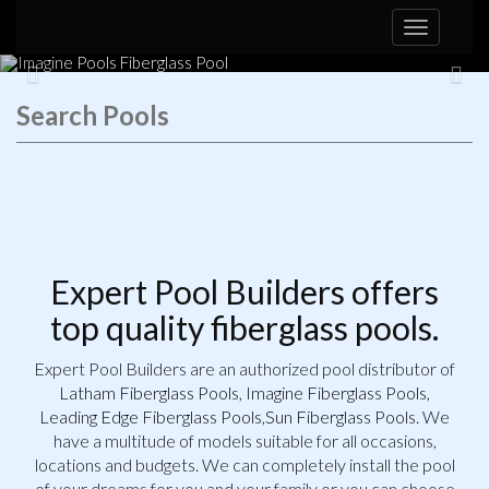
Toggle
navigation
the Mirage
Browse Pools
Expert Pool Builders offers
top quality fiberglass pools.
Expert Pool Builders are an authorized pool distributor of
Latham Fiberglass Pools
,
Imagine Fiberglass Pools
,
Leading Edge Fiberglass Pools
,
Sun Fiberglass Pools
. We
have a multitude of models suitable for all occasions,
locations and budgets. We can completely install the pool
of your dreams for you and your family or you can choose