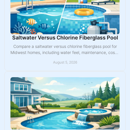
Saltwater Versus Chlorine Fiberglass Pool
Compare a saltwater versus chlorine fiberglass pool for
Midwest homes, including water feel, maintenance, costs,
equipment, and the best fit for family.
August 5, 2026