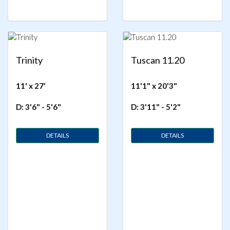
Trinity
Tuscan 11.20
11' x 27'
11'1" x 20'3"
D: 3'6" - 5'6"
D: 3'11" - 5'2"
DETAILS
DETAILS