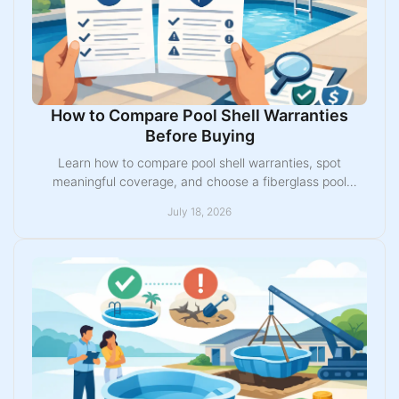
How to Compare Pool Shell Warranties
Before Buying
Learn how to compare pool shell warranties, spot
meaningful coverage, and choose a fiberglass pool
backed by the right manufacturer and installer for your
July 18, 2026
home.