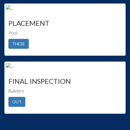
PLACEMENT
Pool
THESE
FINAL INSPECTION
Builders
OUT