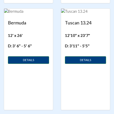
Bermuda
Tuscan 13.24
12' x 26'
12'10" x 23'7"
D: 3' 6" - 5' 6"
D: 3'11" - 5'5"
DETAILS
DETAILS