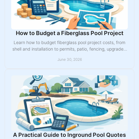
How to Budget a Fiberglass Pool Project
Learn how to budget fiberglass pool project costs, from
shell and installation to permits, patio, fencing, upgrades,
and financing.
June 30, 2026
A Practical Guide to Inground Pool Quotes