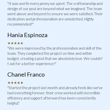
"It was worth every penny we spent. The craftsmanship and
design of our pool are beyond what we imagined. The team
went above and beyond to ensure we were satisfied. Their
dedication and professionalism are unmatched. Highly
recommended!"
Hania Espinoza
★★★★★
"We were impressed by the professionalism and skill of the
team. They completed the project on time and within
budget, creating a pool that we absolutely love. We couldn?
t ask for a better experience!"
Chanel Franco
★★★★★
"Started the project last month and already feels like we've
had everything forever, their crew worked with incredible
efficiency and support afterward has been consistently
helpful."