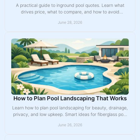
A practical guide to inground pool quotes. Learn what
drives price, what to compare, and how to avoid
surprises before you choose a pool builder.
June 28, 2026
How to Plan Pool Landscaping That Works
Learn how to plan pool landscaping for beauty, drainage,
privacy, and low upkeep. Smart ideas for fiberglass pool
layouts and backyard design.
June 26, 2026