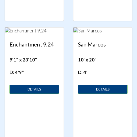
Enchantment 9.24
San Marcos
9'1" x 23'10"
10' x 20'
D: 4'9"
D: 4'
DETAILS
DETAILS