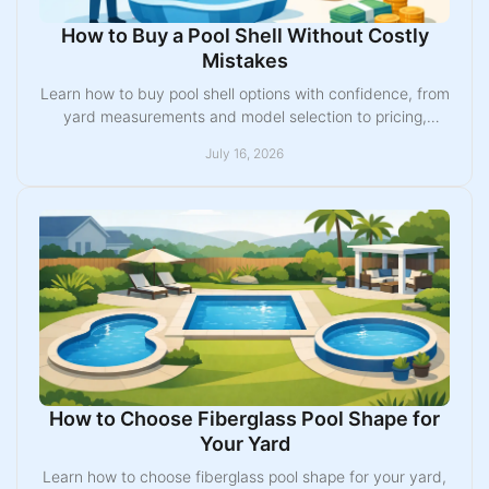
How to Buy a Pool Shell Without Costly
Mistakes
Learn how to buy pool shell options with confidence, from
yard measurements and model selection to pricing,
installation, permits, and useful upgrades today.
July 16, 2026
How to Choose Fiberglass Pool Shape for
Your Yard
Learn how to choose fiberglass pool shape for your yard,