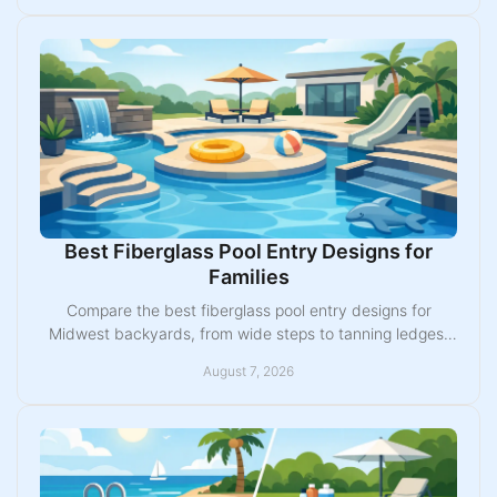
Best Fiberglass Pool Entry Designs for
Families
Compare the best fiberglass pool entry designs for
Midwest backyards, from wide steps to tanning ledges,
and choose a layout built for daily use with ease.
August 7, 2026