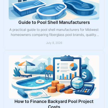
Guide to Pool Shell Manufacturers
A practical guide to pool shell manufacturers for Midwest
homeowners comparing fiberglass pool brands, quality,
options, warranties, and fit.
July 8, 2026
How to Finance Backyard Pool Project
Costs