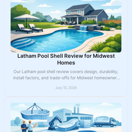
Latham Pool Shell Review for Midwest
Homes
Our Latham pool shell review covers design, durability,
install factors, and trade-offs for Midwest homeowners
planning a fiberglass pool.
July 10, 2026