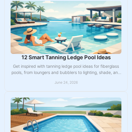
12 Smart Tanning Ledge Pool Ideas
Get inspired with tanning ledge pool ideas for fiberglass
pools, from loungers and bubblers to lighting, shade, and
family-friendly layouts.
June 24, 2026