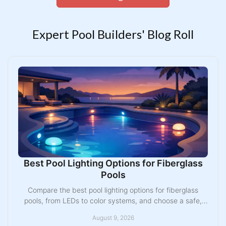
Expert Pool Builders' Blog Roll
Best Pool Lighting Options for Fiberglass
Pools
Compare the best pool lighting options for fiberglass
pools, from LEDs to color systems, and choose a safe,
lasting design for your Midwest backyard pool.
August 9, 2026