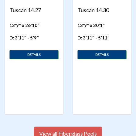
Tuscan 14.27
Tuscan 14.30
13'9" x 26'10"
13'9" x 30'1"
D: 3'11" - 5'9"
D: 3'11" - 5'11"
DETAILS
DETAILS
View all Fiberglass Pools