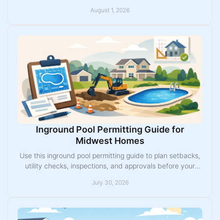
choose the right inground pool with confidence.
August 1, 2026
Inground Pool Permitting Guide for
Midwest Homes
Use this inground pool permitting guide to plan setbacks,
utility checks, inspections, and approvals before your
Midwest fiberglass pool installation begins.
July 30, 2026