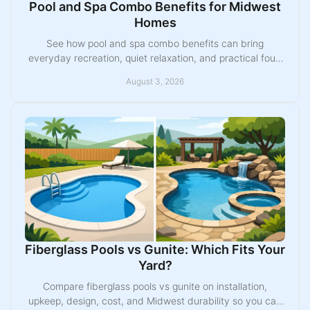
Pool and Spa Combo Benefits for Midwest
Homes
See how pool and spa combo benefits can bring
everyday recreation, quiet relaxation, and practical four-
season value to your Midwest backyard plan today.
August 3, 2026
Fiberglass Pools vs Gunite: Which Fits Your
Yard?
Compare fiberglass pools vs gunite on installation,
upkeep, design, cost, and Midwest durability so you can