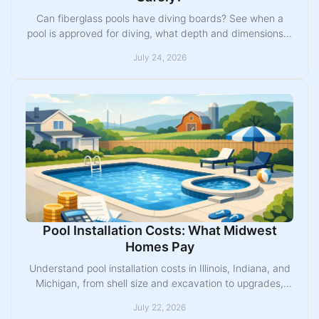
Can fiberglass pools have diving boards? See when a
pool is approved for diving, what depth and dimensions it
needs, and how to plan a safe setup today.
July 24, 2026
Pool Installation Costs: What Midwest
Homes Pay
Understand pool installation costs in Illinois, Indiana, and
Michigan, from shell size and excavation to upgrades,
permits, and a realistic project budget.
July 22, 2026