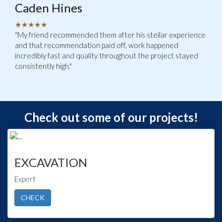
Caden Hines
★★★★★
"My friend recommended them after his stellar experience
and that recommendation paid off, work happened
incredibly fast and quality throughout the project stayed
consistently high."
Check out some of our projects!
EXCAVATION
Expert
CHECK