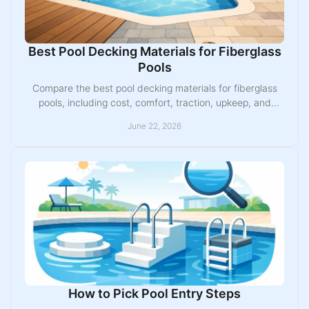
Best Pool Decking Materials for Fiberglass
Pools
Compare the best pool decking materials for fiberglass
pools, including cost, comfort, traction, upkeep, and
Midwest weather performance.
June 22, 2026
How to Pick Pool Entry Steps