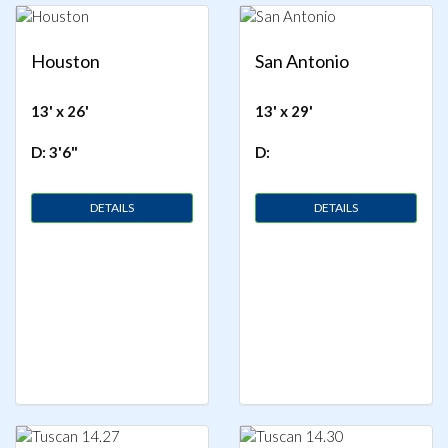
Houston
San Antonio
13' x 26'
13' x 29'
D: 3'6"
D:
DETAILS
DETAILS