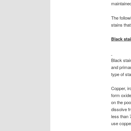
maintained,
The follow
stains tha
Black sta
Black stai
and primar
type of sta
Copper, ir
form oxides
on the poo
dissolve f
less than 
use copper