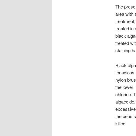
The presen
area with 
treatment,
treated in 
black alga
treated wi
staining h
Black alga
tenacious 
nylon brus
the lower 
chlorine. 
algaecide
excessive 
the penetr
killed.