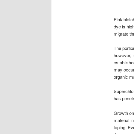
Pink blotc
dye is high
migrate thr
The portio
however, n
establishe
may occur 
organic ma
Superchlori
has penetra
Growth on 
material in
taping. Ev