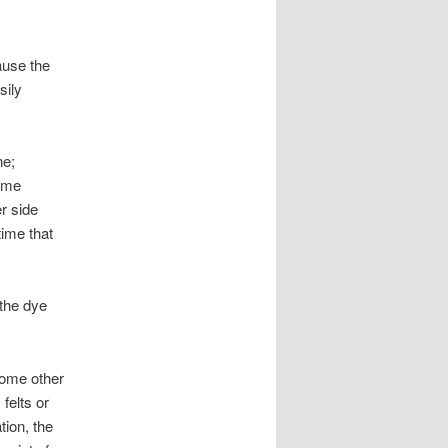
ause the
sily
ne;
come
er side
time that
 the dye
some other
 felts or
tion, the