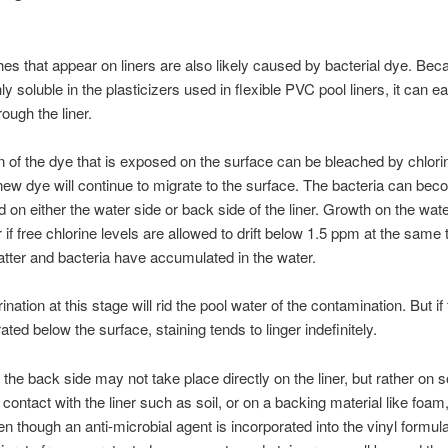
hes that appear on liners are also likely caused by bacterial dye. Bec
ly soluble in the plasticizers used in flexible PVC pool liners, it can ea
ough the liner.
n of the dye that is exposed on the surface can be bleached by chlori
ew dye will continue to migrate to the surface. The bacteria can be
d on either the water side or back side of the liner. Growth on the wat
if free chlorine levels are allowed to drift below 1.5 ppm at the same 
tter and bacteria have accumulated in the water.
nation at this stage will rid the pool water of the contamination. But if
ted below the surface, staining tends to linger indefinitely.
the back side may not take place directly on the liner, but rather on 
 contact with the liner such as soil, or on a backing material like foam,
en though an anti-microbial agent is incorporated into the vinyl formula