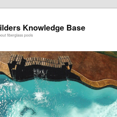
ilders Knowledge Base
out fiberglass pools