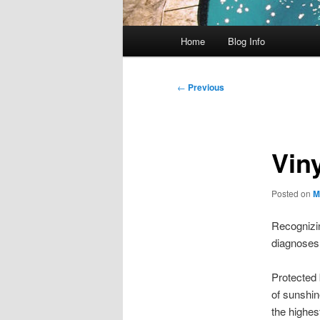
Main
Home
Blog Info
menu
Post
←
Previous
navigation
Viny
Posted on
M
Recognizin
diagnoses 
Protected 
of sunshin
the highest