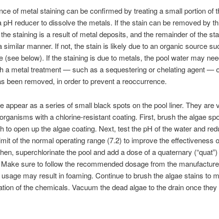
ce of metal staining can be confirmed by treating a small portion of t
a pH reducer to dissolve the metals. If the stain can be removed by th
 the staining is a result of metal deposits, and the remainder of the st
a similar manner. If not, the stain is likely due to an organic source s
e (see below). If the staining is due to metals, the pool water may nee
th a metal treatment — such as a sequestering or chelating agent — 
as been removed, in order to prevent a reoccurrence.
e appear as a series of small black spots on the pool liner. They are 
organisms with a chlorine-resistant coating. First, brush the algae sp
h to open up the algae coating. Next, test the pH of the water and redu
limit of the normal operating range (7.2) to improve the effectiveness o
Then, superchlorinate the pool and add a dose of a quaternary (“quat”)
. Make sure to follow the recommended dosage from the manufacture
usage may result in foaming. Continue to brush the algae stains to 
ation of the chemicals. Vacuum the dead algae to the drain once the