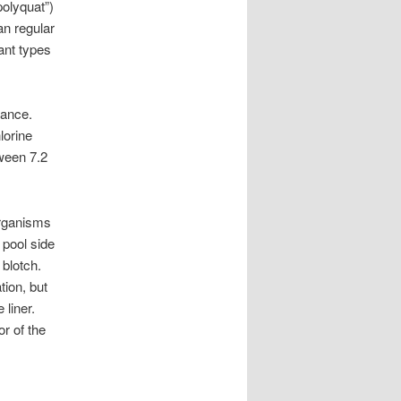
polyquat”)
n regular
tant types
lance.
lorine
tween 7.2
organisms
 pool side
 blotch.
tion, but
 liner.
or of the