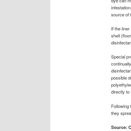
dye can mi
infestation
source of 
If the lin
shell (floo
disinfectan
Special pr
continuall
disinfecta
possible d
polyethyle
directly to
Following 
they sprea
Source: C