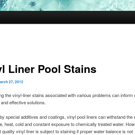
l Liner Pool Stains
arch 27, 2012
g the vinyl-liner stains associated with various problems can inform
and effective solutions.
by special additives and coatings, vinyl pool liners can withstand the
e, heat, cold and constant exposure to chemically treated water. Ho
 quality vinyl liner is subject to staining if proper water balance is not