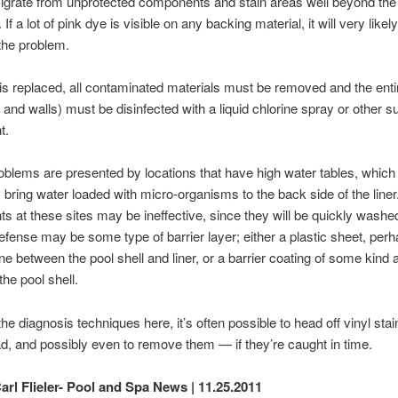
grate from unprotected components and stain areas well beyond the 
. If a lot of pink dye is visible on any backing material, it will very likel
the problem.
er is replaced, all contaminated materials must be removed and the enti
r and walls) must be disinfected with a liquid chlorine spray or other su
t.
oblems are presented by locations that have high water tables, which
y bring water loaded with micro-organisms to the back side of the liner
nts at these sites may be ineffective, since they will be quickly wash
efense may be some type of barrier layer; either a plastic sheet, per
ne between the pool shell and liner, or a barrier coating of some kind 
 the pool shell.
the diagnosis techniques here, it’s often possible to head off vinyl sta
d, and possibly even to remove them — if they’re caught in time.
arl Flieler- Pool and Spa News | 11.25.2011