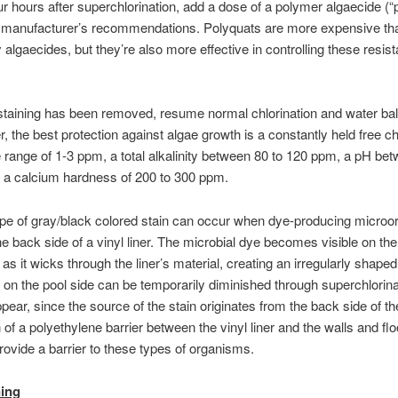
r hours after superchlorination, add a dose of a polymer algaecide (“
e manufacturer’s recommendations. Polyquats are more expensive tha
 algaecides, but they’re also more effective in controlling these resis
staining has been removed, resume normal chlorination and water ba
the best protection against algae growth is a constantly held free ch
he range of 1-3 ppm, a total alkalinity between 80 to 120 ppm, a pH be
d a calcium hardness of 200 to 300 ppm.
ype of gray/black colored stain can occur when dye-producing micro
he back side of a vinyl liner. The microbial dye becomes visible on the
r as it wicks through the liner’s material, creating an irregularly shaped
 on the pool side can be temporarily diminished through superchlorina
ppear, since the source of the stain originates from the back side of the
n of a polyethylene barrier between the vinyl liner and the walls and flo
rovide a barrier to these types of organisms.
ning