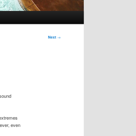
Next
→
 sound
 extremes
wever, even