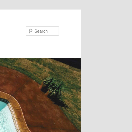
Search