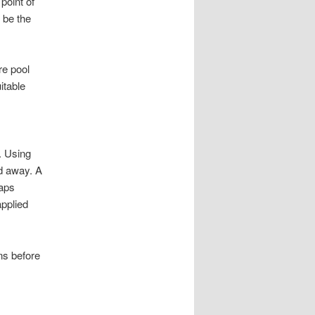
point of
y be the
re pool
itable
. Using
ed away. A
haps
applied
ins before