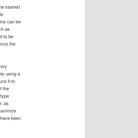
he stained
is
ains can be
uch as
d to be
once the
very
ots using a
ce it to
f the
 type
r, as
maximize
y have been