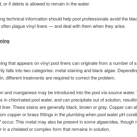
 or if debris is allowed to remain in the water.
ing technical information should help pool professionals avoid the bla
t often plague vinyl liners — and deal with them when they arise.
ining
ning that appears on vinyl pool liners can originate from a number of 
ily falls into two categories: metal staining and black algae. Dependin
in, different treatments are required to correct the problem.
on and manganese may be introduced into the pool via source water.
 in chlorinated pool water, and can precipitate out of solution, resultin
l liner. These stains are generally black, brown or gray. Copper can a
rom copper or brass fittings in the plumbing when pool water pH condi
7 occur. This metal may also be present in some algaecides, though
 in a chelated or complex form that remains in solution.