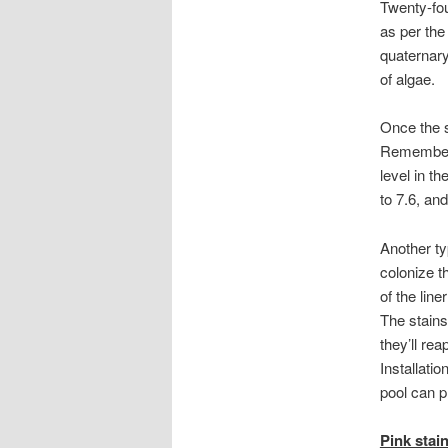
Twenty-fou
as per th
quaternary
of algae.
Once the 
Remember, 
level in t
to 7.6, an
Another t
colonize t
of the line
The stains
they’ll rea
Installatio
pool can p
Pink stai