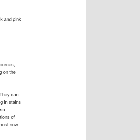
ck and pink
sources,
g on the
 They can
g in stains
lso
tions of
 most now