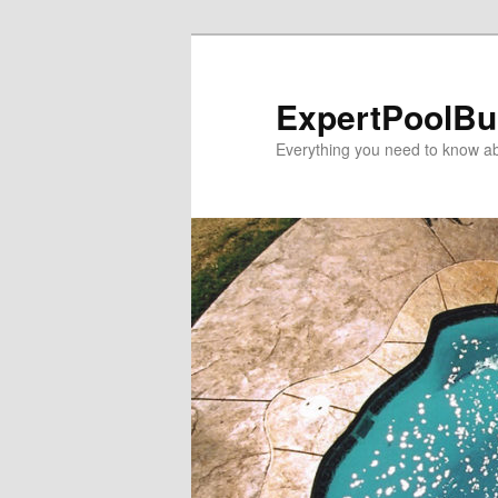
Skip
to
primary
ExpertPoolBu
content
Everything you need to know ab