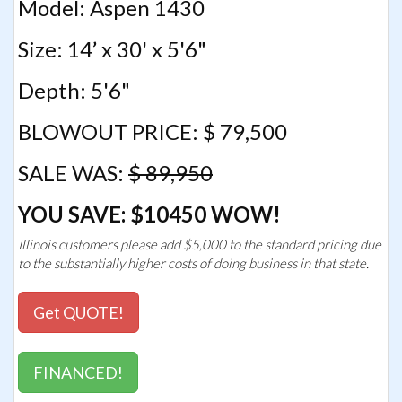
Model: Aspen 1430
Size: 14’ x 30' x 5'6"
Depth: 5'6"
BLOWOUT PRICE: $ 79,500
SALE WAS:
$ 89,950
YOU SAVE: $10450 WOW!
Illinois customers please add $5,000 to the standard pricing due
to the substantially higher costs of doing business in that state.
Get QUOTE!
FINANCED!