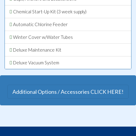
Chemical Start-Up Kit (3 week supply)
Automatic Chlorine Feeder
Winter Cover w/Water Tubes
Deluxe Maintenance Kit
Deluxe Vacuum System
Additional Options / Accessories CLICK HERE!