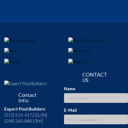
CONTACT
US
Name
Contact
Info:
Expert Pool Builders
E-Mail
(312) 515-4172 [IL/IN]
(248) 260-8801 [MI]