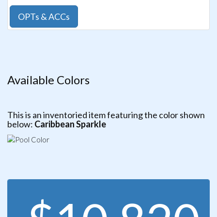
OPTs & ACCs
Available Colors
This is an inventoried item featuring the color shown
below:
Caribbean Sparkle