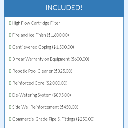
INCLUDED!
High Flow Cartridge Filter
Fire and Ice Finish ($1,600.00)
Cantilevered Coping ($1,500.00)
3 Year Warranty on Equipment ($600.00)
Robotic Pool Cleaner ($825.00)
Reinforced Core ($2,000.00)
De-Watering System ($895.00)
Side Wall Reinforcement ($450.00)
Commercial Grade Pipe & Fittings ($250.00)