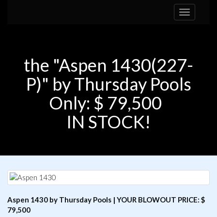
Toggle
navigation
the "Aspen 1430(227-
P)" by Thursday Pools
Only: $ 79,500
IN STOCK!
Aspen 1430 by Thursday Pools | YOUR BLOWOUT PRICE: $
79,500