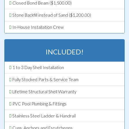
Closed Bond Beam ($1,500.00)
Stone Backfill instead of Sand ($1,200.00)
In-House Installation Crew
INCLUDED!
1 to 3 Day Shell Installation
Fully Stocked Parts & Service Team
Lifetime Structural Shell Warranty
PVC Pool Plumbing & Fittings
Stainless Steel Ladder & Handrail
Cups, Anchors and Escutcheons