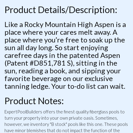
Product Details/Description:
Like a Rocky Mountain High Aspen is a
place where your cares melt away. A
place where you’re free to soak up the
sun all day long. So start enjoying
carefree days in the patented Aspen
(Patent #D851,781 S), sitting in the
sun, reading a book, and sipping your
favorite beverage on our exclusive
tanning ledge. Your to-do list can wait.
Product Notes:
ExpertPoolBuilders offers the finest quality fiberglass pools to
turn your property into your own private oasis. Sometimes,
however, we inventory "B stock" pools like this one. These pools
have minor blemishes that do not impact the function of the