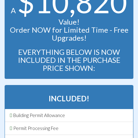
$10,820
A
Value!
Order NOW for Limited Time - Free
Upgrades!
EVERYTHING BELOW IS NOW
INCLUDED IN THE PURCHASE
PRICE SHOWN:
INCLUDED!
Building Permit Allowance
Permit Processing Fee