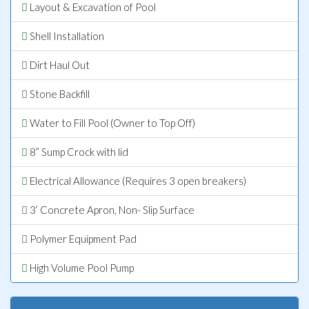
Layout & Excavation of Pool
Shell Installation
Dirt Haul Out
Stone Backfill
Water to Fill Pool (Owner to Top Off)
8” Sump Crock with lid
Electrical Allowance (Requires 3 open breakers)
3’ Concrete Apron, Non- Slip Surface
Polymer Equipment Pad
High Volume Pool Pump