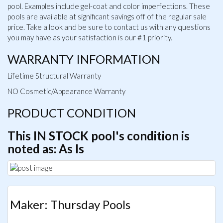
pool. Examples include gel-coat and color imperfections. These
pools are available at significant savings off of the regular sale
price. Take a look and be sure to contact us with any questions
you may have as your satisfaction is our #1 priority.
WARRANTY INFORMATION
Lifetime Structural Warranty
NO Cosmetic/Appearance Warranty
PRODUCT CONDITION
This IN STOCK pool's condition is
noted as: As Is
Maker: Thursday Pools