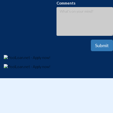
Comments