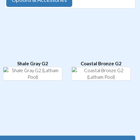
Shale Gray G2
Coastal Bronze G2