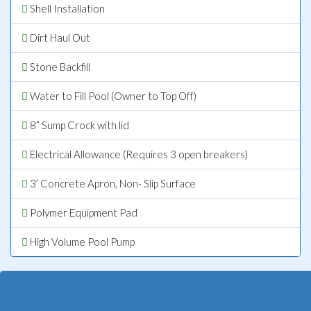
Shell Installation
Dirt Haul Out
Stone Backfill
Water to Fill Pool (Owner to Top Off)
8” Sump Crock with lid
Electrical Allowance (Requires 3 open breakers)
3’ Concrete Apron, Non- Slip Surface
Polymer Equipment Pad
High Volume Pool Pump