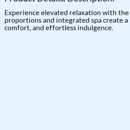
Experience elevated relaxation with the
proportions and integrated spa create a
comfort, and effortless indulgence.