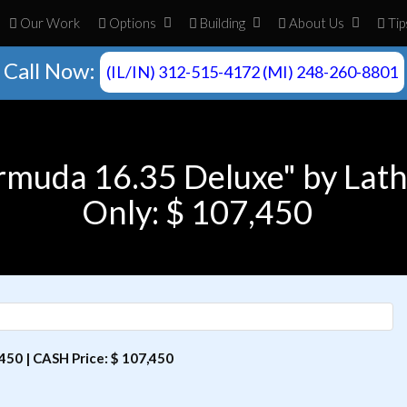
Our Work
Opt
ion
s
Build
ing
About
Us
Tip
Call Now:
(IL/IN) 312-515-4172 (MI) 248-260-8801
rmuda 16.35 Deluxe" by Lat
Only: $ 107,450
50 | CASH Price: $ 107,450