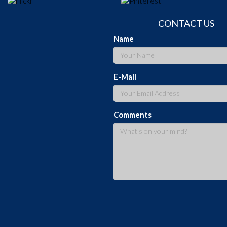
CONTACT US
Name
E-Mail
Comments