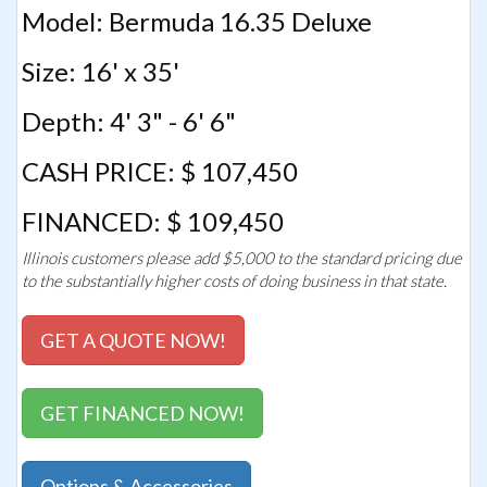
Model: Bermuda 16.35 Deluxe
Size: 16' x 35'
Depth: 4' 3" - 6' 6"
CASH PRICE: $ 107,450
FINANCED: $ 109,450
Illinois customers please add $5,000 to the standard pricing due
to the substantially higher costs of doing business in that state.
GET A QUOTE NOW!
GET FINANCED NOW!
Options & Accessories