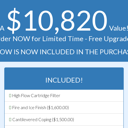
$10,820
A
Value
der NOW for Limited Time - Free Upgrad
OW IS NOW INCLUDED IN THE PURCHA
INCLUDED!
High Flow Cartridge Filter
Fire and Ice Finish ($1,600.00)
Cantilevered Coping ($1,500.00)