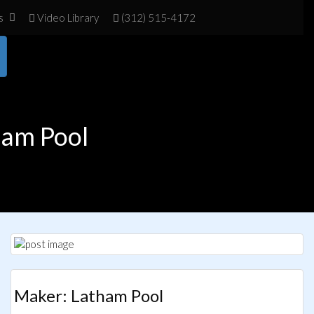
s
Vid
eo Library
(312) 515-4172
ham Pool
Maker: Latham Pool