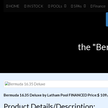
HOME
IN
STOCK
POOL
s
SPA
s
Finance
the "Be
Bermuda 16.35 Deluxe by Latham Pool FINANCED Price:$ 109,4
Product Details/Description: