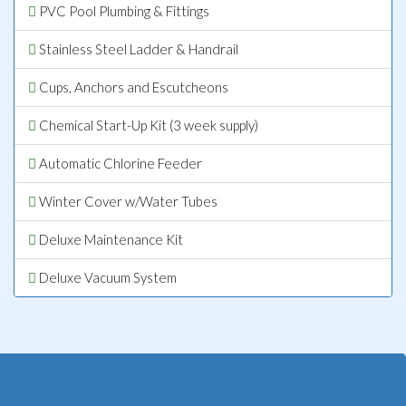
PVC Pool Plumbing & Fittings
Stainless Steel Ladder & Handrail
Cups, Anchors and Escutcheons
Chemical Start-Up Kit (3 week supply)
Automatic Chlorine Feeder
Winter Cover w/Water Tubes
Deluxe Maintenance Kit
Deluxe Vacuum System