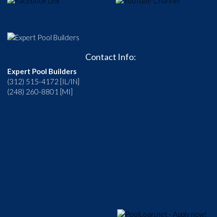
Contact Info:
Expert Pool Builders
(312) 515-4172 [IL/IN]
(248) 260-8801 [MI]