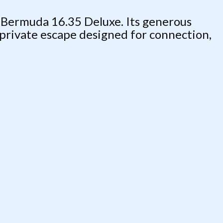
 Bermuda 16.35 Deluxe. Its generous
 private escape designed for connection,