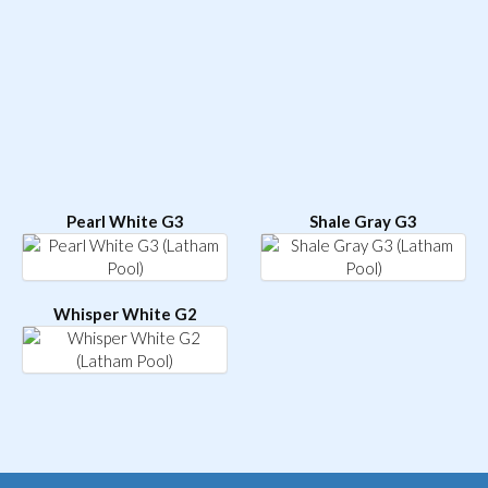
Pearl White G3
Shale Gray G3
Whisper White G2