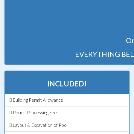
Or
EVERYTHING BEL
INCLUDED!
Building Permit Allowance
Permit Processing Fee
Layout & Excavation of Pool