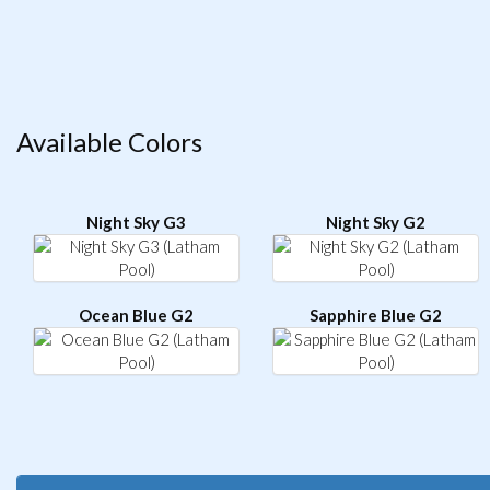
Available Colors
Night Sky G3
Night Sky G2
Ocean Blue G2
Sapphire Blue G2