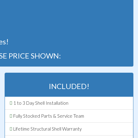
!
es!
SE PRICE SHOWN:
INCLUDED!
1 to 3 Day Shell Installation
Fully Stocked Parts & Service Team
Lifetime Structural Shell Warranty