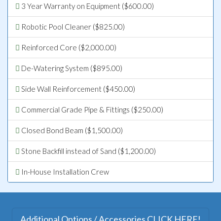
3 Year Warranty on Equipment ($600.00)
Robotic Pool Cleaner ($825.00)
Reinforced Core ($2,000.00)
De-Watering System ($895.00)
Side Wall Reinforcement ($450.00)
Commercial Grade Pipe & Fittings ($250.00)
Closed Bond Beam ($1,500.00)
Stone Backfill instead of Sand ($1,200.00)
In-House Installation Crew
Additional Options / Accessories CLICK HERE!