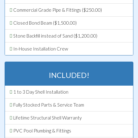
Commercial Grade Pipe & Fittings ($250.00)
Closed Bond Beam ($1,500.00)
Stone Backfill instead of Sand ($1,200.00)
In-House Installation Crew
INCLUDED!
1 to 3 Day Shell Installation
Fully Stocked Parts & Service Team
Lifetime Structural Shell Warranty
PVC Pool Plumbing & Fittings