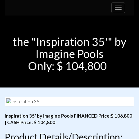
Toggle
navigation
the "Inspiration 35'" by
Imagine Pools
Only: $ 104,800
Inspiration 35' by Imagine Pools FINANCED Price:$ 106,800
| CASH Price: $ 104,800
Product Details/Description: