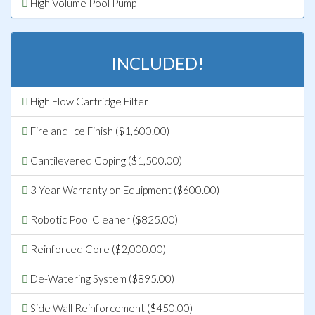
High Volume Pool Pump
INCLUDED!
High Flow Cartridge Filter
Fire and Ice Finish ($1,600.00)
Cantilevered Coping ($1,500.00)
3 Year Warranty on Equipment ($600.00)
Robotic Pool Cleaner ($825.00)
Reinforced Core ($2,000.00)
De-Watering System ($895.00)
Side Wall Reinforcement ($450.00)