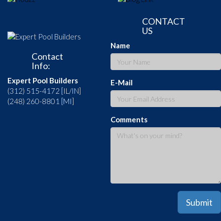
CONTACT
US
Name
Contact
Info:
Expert Pool Builders
E-Mail
(312) 515-4172 [IL/IN]
(248) 260-8801 [MI]
Comments