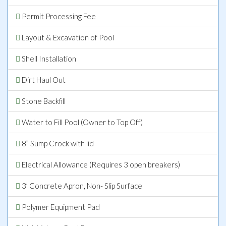
Permit Processing Fee
Layout & Excavation of Pool
Shell Installation
Dirt Haul Out
Stone Backfill
Water to Fill Pool (Owner to Top Off)
8” Sump Crock with lid
Electrical Allowance (Requires 3 open breakers)
3’ Concrete Apron, Non- Slip Surface
Polymer Equipment Pad