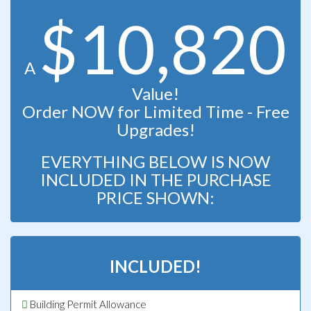
$10,820
A
Value!
Order NOW for Limited Time - Free
Upgrades!
EVERYTHING BELOW IS NOW
INCLUDED IN THE PURCHASE
PRICE SHOWN:
INCLUDED!
Building Permit Allowance