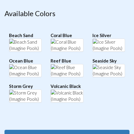
Available Colors
Beach Sand
Coral Blue
Ice Silver
Ocean Blue
Reef Blue
Seaside Sky
Storm Grey
Volcanic Black