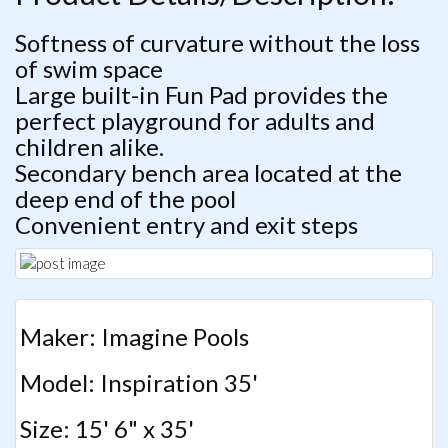
Softness of curvature without the loss
of swim space
Large built-in Fun Pad provides the
perfect playground for adults and
children alike.
Secondary bench area located at the
deep end of the pool
Convenient entry and exit steps
Maker: Imagine Pools
Model: Inspiration 35'
Size: 15' 6" x 35'