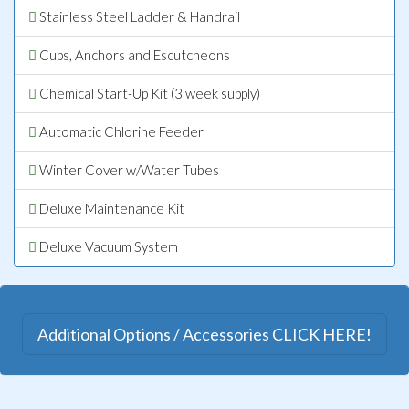
Stainless Steel Ladder & Handrail
Cups, Anchors and Escutcheons
Chemical Start-Up Kit (3 week supply)
Automatic Chlorine Feeder
Winter Cover w/Water Tubes
Deluxe Maintenance Kit
Deluxe Vacuum System
Additional Options / Accessories CLICK HERE!