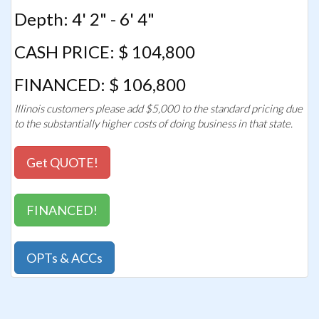
Depth: 4' 2" - 6' 4"
CASH PRICE: $ 104,800
FINANCED: $ 106,800
Illinois customers please add $5,000 to the standard pricing due
to the substantially higher costs of doing business in that state.
Get QUOTE!
FINANCED!
OPTs & ACCs