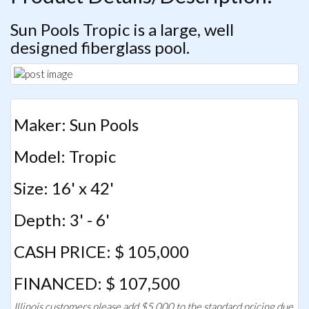
Sun Pools Tropic is a large, well
designed fiberglass pool.
Maker: Sun Pools
Model: Tropic
Size: 16' x 42'
Depth: 3' - 6'
CASH PRICE: $ 105,000
FINANCED: $ 107,500
Illinois customers please add $5,000 to the standard pricing due