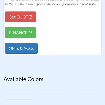
to the substantially higher costs of doing business in that state.
Get QUOTE!
FINANCED!
OPTs & ACCs
Available Colors