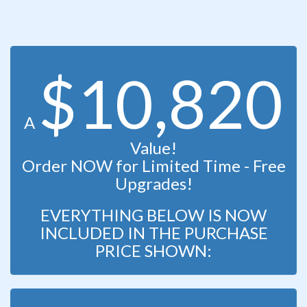
$10,820
A
Value!
Order NOW for Limited Time - Free
Upgrades!
EVERYTHING BELOW IS NOW
INCLUDED IN THE PURCHASE
PRICE SHOWN: