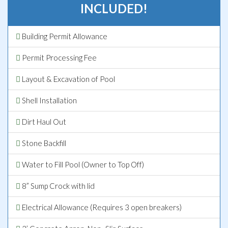
INCLUDED!
Building Permit Allowance
Permit Processing Fee
Layout & Excavation of Pool
Shell Installation
Dirt Haul Out
Stone Backfill
Water to Fill Pool (Owner to Top Off)
8” Sump Crock with lid
Electrical Allowance (Requires 3 open breakers)