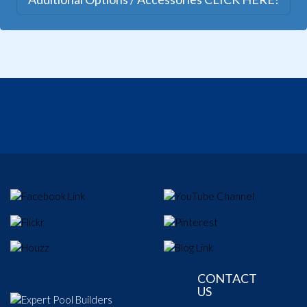
CONTACT
US