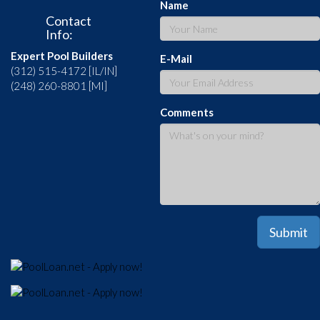
Name
Contact
Info:
Expert Pool Builders
E-Mail
(312) 515-4172 [IL/IN]
(248) 260-8801 [MI]
Comments