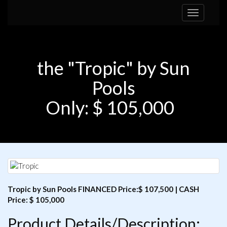
Toggle
navigation
the "Tropic" by Sun
Pools
Only: $ 105,000
Tropic by Sun Pools FINANCED Price:$ 107,500 | CASH
Price: $ 105,000
Product Details/Description: