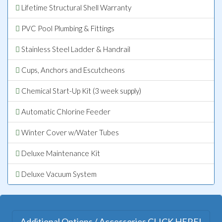
Lifetime Structural Shell Warranty
PVC Pool Plumbing & Fittings
Stainless Steel Ladder & Handrail
Cups, Anchors and Escutcheons
Chemical Start-Up Kit (3 week supply)
Automatic Chlorine Feeder
Winter Cover w/Water Tubes
Deluxe Maintenance Kit
Deluxe Vacuum System
Additional Options / Accessories CLICK HERE!