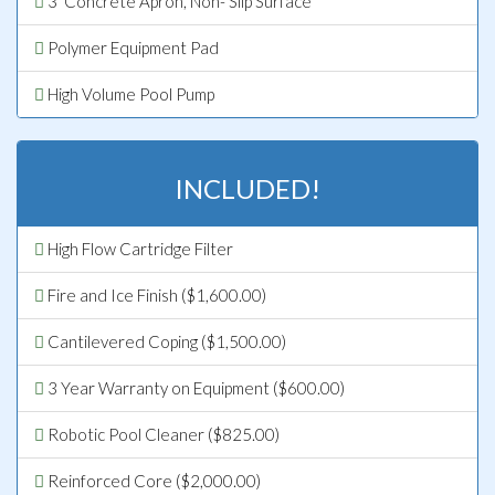
3’ Concrete Apron, Non- Slip Surface
Polymer Equipment Pad
High Volume Pool Pump
INCLUDED!
High Flow Cartridge Filter
Fire and Ice Finish ($1,600.00)
Cantilevered Coping ($1,500.00)
3 Year Warranty on Equipment ($600.00)
Robotic Pool Cleaner ($825.00)
Reinforced Core ($2,000.00)