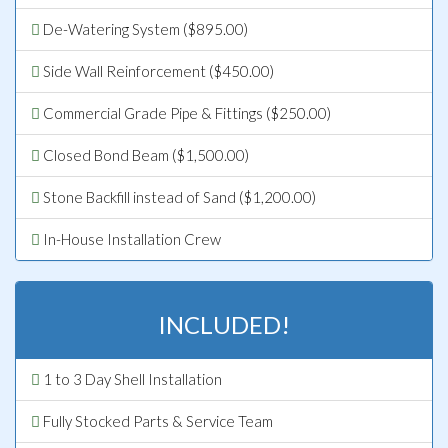
De-Watering System ($895.00)
Side Wall Reinforcement ($450.00)
Commercial Grade Pipe & Fittings ($250.00)
Closed Bond Beam ($1,500.00)
Stone Backfill instead of Sand ($1,200.00)
In-House Installation Crew
INCLUDED!
1 to 3 Day Shell Installation
Fully Stocked Parts & Service Team