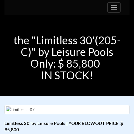
Toggle
navigation
the "Limitless 30'(205-
C)" by Leisure Pools
Only: $ 85,800
IN STOCK!
Limitless 30' by Leisure Pools | YOUR BLOWOUT PRICE: $
85,800