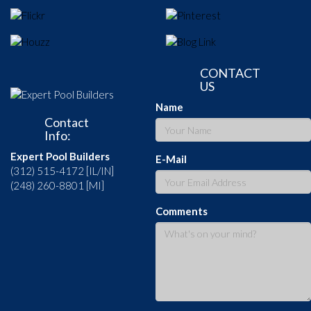
CONTACT
US
Name
Contact
Info:
Expert Pool Builders
E-Mail
(312) 515-4172 [IL/IN]
(248) 260-8801 [MI]
Comments