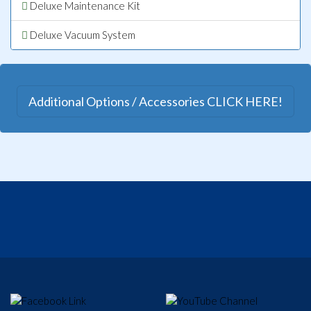
Deluxe Maintenance Kit
Deluxe Vacuum System
Additional Options / Accessories CLICK HERE!