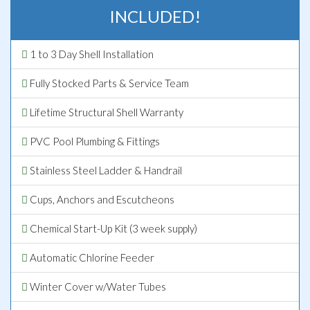
INCLUDED!
1 to 3 Day Shell Installation
Fully Stocked Parts & Service Team
Lifetime Structural Shell Warranty
PVC Pool Plumbing & Fittings
Stainless Steel Ladder & Handrail
Cups, Anchors and Escutcheons
Chemical Start-Up Kit (3 week supply)
Automatic Chlorine Feeder
Winter Cover w/Water Tubes