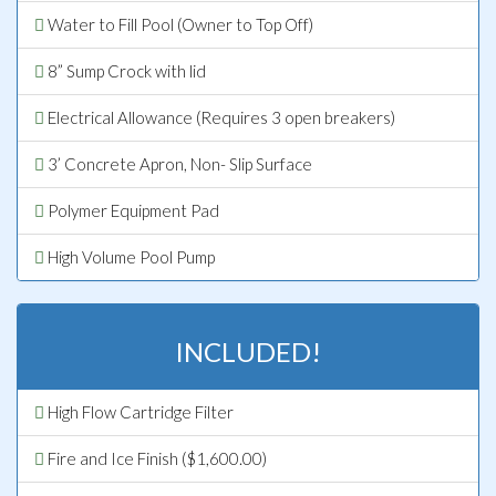
Water to Fill Pool (Owner to Top Off)
8” Sump Crock with lid
Electrical Allowance (Requires 3 open breakers)
3’ Concrete Apron, Non- Slip Surface
Polymer Equipment Pad
High Volume Pool Pump
INCLUDED!
High Flow Cartridge Filter
Fire and Ice Finish ($1,600.00)