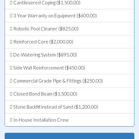
Cantilevered Coping ($1,500.00)
3 Year Warranty on Equipment ($600.00)
Robotic Pool Cleaner ($825.00)
Reinforced Core ($2,000.00)
De-Watering System ($895.00)
Side Wall Reinforcement ($450.00)
Commercial Grade Pipe & Fittings ($250.00)
Closed Bond Beam ($1,500.00)
Stone Backfill instead of Sand ($1,200.00)
In-House Installation Crew