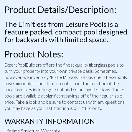
Product Details/Description:
The Limitless from Leisure Pools is a
feature packed, compact pool designed
for backyards with limited space.
Product Notes:
ExpertPoolBuilders offers the finest quality fiberglass pools to
turn your property into your own private oasis. Sometimes,
however, we inventory "B stock" pools like this one. These pools
have minor blemishes that do not impact the function of the
pool. Examples include gel-coat and color imperfections. These
pools are available at significant savings off of the regular sale
price. Take a look and be sure to contact us with any questions
you may have as your satisfaction is our #1 priority.
WARRANTY INFORMATION
Lifetime Structural Warranty