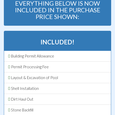
EVERYTHING BELOW IS NOW
INCLUDED IN THE PURCHASE
PRICE SHOWN:
INCLUDED!
Building Permit Allowance
Permit Processing Fee
Layout & Excavation of Pool
Shell Installation
Dirt Haul Out
Stone Backfill