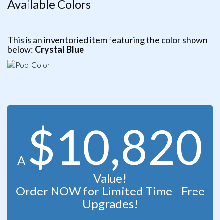
Available Colors
This is an inventoried item featuring the color shown
below:
Crystal Blue
$10,820
A
Value!
Order NOW for Limited Time - Free
Upgrades!