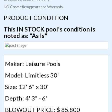
NO Cosmetic/Appearance Warranty
PRODUCT CONDITION
This IN STOCK pool's condition is
noted as: "As Is"
Maker: Leisure Pools
Model: Limitless 30'
Size: 12' 6" x 30'
Depth: 4' 3" - 6'
BLOWOUT PRICE: $ 85,800