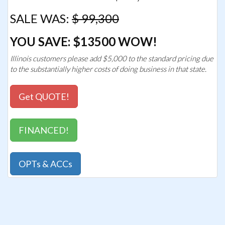
SALE WAS:
$ 99,300
YOU SAVE: $13500 WOW!
Illinois customers please add $5,000 to the standard pricing due
to the substantially higher costs of doing business in that state.
Get QUOTE!
FINANCED!
OPTs & ACCs